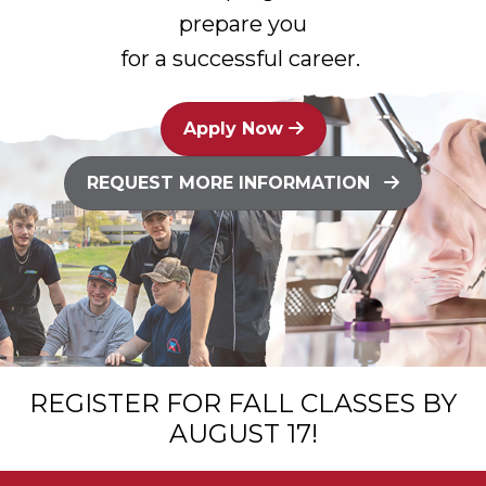
prepare you
for a successful career.
Apply Now
REQUEST MORE INFORMATION
REGISTER FOR FALL CLASSES BY
AUGUST 17!