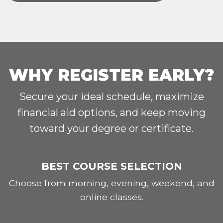
WHY REGISTER EARLY?
Secure your ideal schedule, maximize
financial aid options, and keep moving
toward your degree or certificate.
BEST COURSE SELECTION
Choose from morning, evening, weekend, and
online classes.