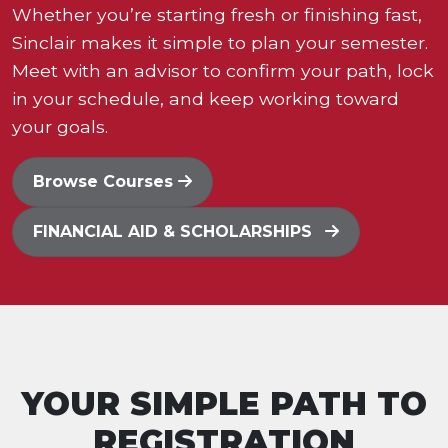
Whether you’re starting fresh or finishing fast,
Sinclair makes it simple to plan your semester.
Meet with an advisor to confirm your path, lock
in your schedule, and keep working toward
your goals.
Browse Courses
FINANCIAL AID & SCHOLARSHIPS
YOUR SIMPLE PATH TO
REGISTRATION