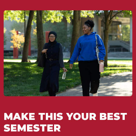
MAKE THIS YOUR BEST
SEMESTER