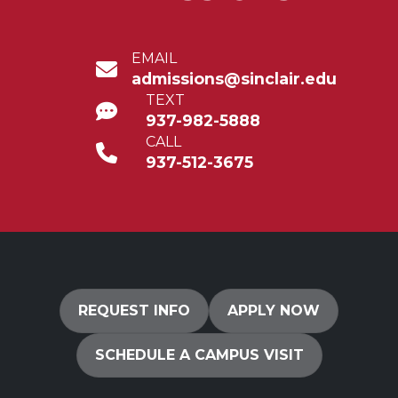
EMAIL
admissions@sinclair.edu
TEXT
937-982-5888
CALL
937-512-3675
REQUEST INFO
APPLY NOW
SCHEDULE A CAMPUS VISIT