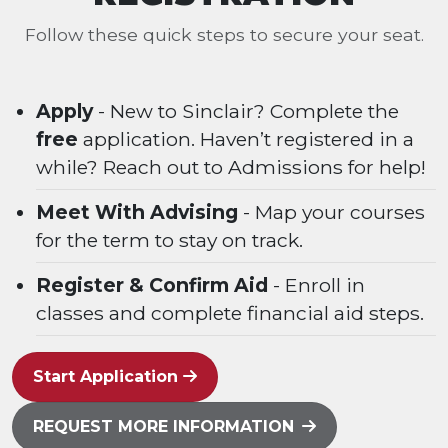
Follow these quick steps to secure your seat.
Apply
- New to Sinclair? Complete the
free
application. Haven’t registered in a
while? Reach out to Admissions for help!
Meet With Advising
- Map your courses
for the term to stay on track.
Register & Confirm Aid
- Enroll in
classes and complete financial aid steps.
Start Application
REQUEST MORE INFORMATION