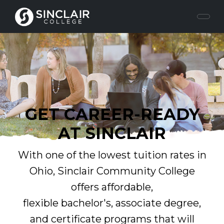
GET CAREER-READY
AT SINCLAIR
With one of the lowest tuition rates in
Ohio, Sinclair Community College
offers affordable,
flexible bachelor's, associate degree,
and certificate programs that will