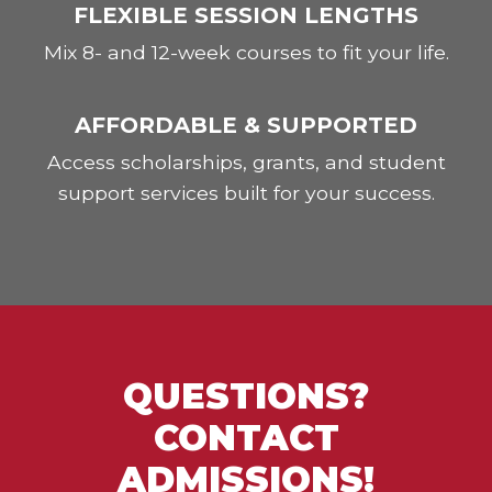
FLEXIBLE SESSION LENGTHS
Mix 8- and 12-week courses to fit your life.
AFFORDABLE & SUPPORTED
Access scholarships, grants, and student
support services built for your success.
QUESTIONS?
CONTACT
ADMISSIONS!