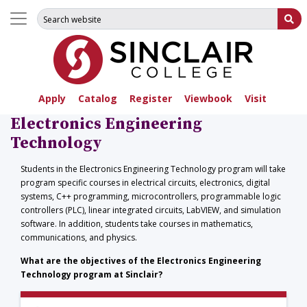
Search for:
Su
Apply
Catalog
Register
Viewbook
Visit
Electronics Engineering
Technology
Students in the Electronics Engineering Technology program will take
program specific courses in electrical circuits, electronics, digital
systems, C++ programming, microcontrollers, programmable logic
controllers (PLC), linear integrated circuits, LabVIEW, and simulation
software. In addition, students take courses in mathematics,
communications, and physics.
What are the objectives of the Electronics Engineering
Technology program at Sinclair?