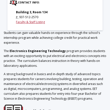
CONTACT INFO:
Building 3, Room 134
937-512-2570
P:
Faculty & Staff Listing
Students can gain valuable hands-on experience through the school's
internship program while achieving college credit for practical work
experience.
The
Electronics Engineering Technology
program provides students
with an exciting opportunity to put electrical and electronics concepts into
practice. The curriculum balances instruction in theory with hands-on
laboratory applications.
A strong background in basics and in-depth study of advanced topics
prepares students for careers involving building, testing, operation and
maintenance of electrical/electronic(s) systems in diversified areas such
as digital, microcomputers, programming, and analog systems. EET
curriculum also prepares students for entry into four-year Bachelor of
Science in Electronics Engineering Technology (BSEET) programs.