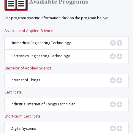
Available Programs
For program specific information click on the program below:
Associate of Applied Science
Go to Pr
Displ
Biomedical Engineering Technology
Go to Pr
Displ
Electronics Engineering Technology
Bachelor of Applied Science
Go to Pr
Displ
Internet of Things
Certificate
Go to Pr
Displ
Industrial Internet of Things Technician
Short-term Certificate
Go to Pr
Displ
Digital Systems