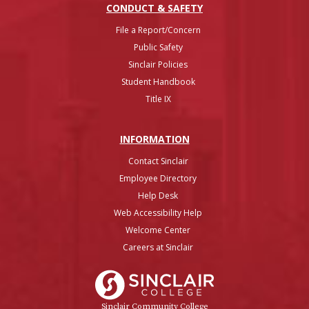
CONDUCT & SAFETY
File a Report/Concern
Public Safety
Sinclair Policies
Student Handbook
Title IX
INFO
RMATION
Contact Sinclair
Employee Directory
Help Desk
Web Accessibility Help
Welcome Center
Careers at Sinclair
Sinclair College
Sinclair Community College