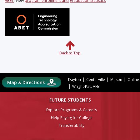
ABET
. View
program enrollment and graduation statistics
.
Back to Top
|
|
|
Dayton
Centerville
Mason
Online
Map & Directions
|
Wright-Patt AFB
FUTURE STUDENTS
Explore Programs & Careers
Help Paying for College
Transferability