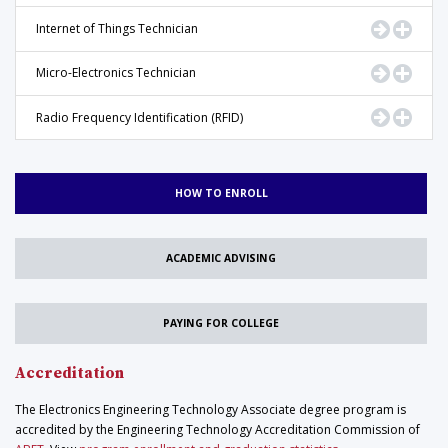
Go to Pr
Displ
Internet of Things Technician
Go to Pr
Displ
Micro-Electronics Technician
Go to Pr
Displ
Radio Frequency Identification (RFID)
HOW TO ENROLL
ACADEMIC ADVISING
PAYING FOR COLLEGE
Accreditation
The Electronics Engineering Technology Associate degree program is
accredited by the Engineering Technology Accreditation Commission of