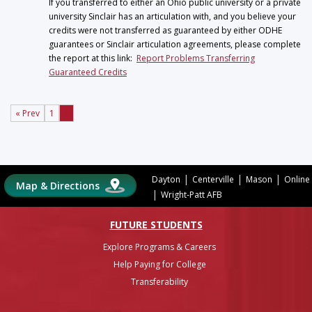
If you transferred to either an Ohio public university or a private
university Sinclair has an articulation with, and you believe your
credits were not transferred as guaranteed by either ODHE
guarantees or Sinclair articulation agreements, please complete
the report at this link:
Report Problems Transferring
Guaranteed Credits
« Prev
1
2
|
|
|
Dayton
Centerville
Mason
Online
Map & Directions
|
Wright-Patt AFB
FUTURE STUDENTS
Explore Programs & Careers
Help Paying for College
Transferability