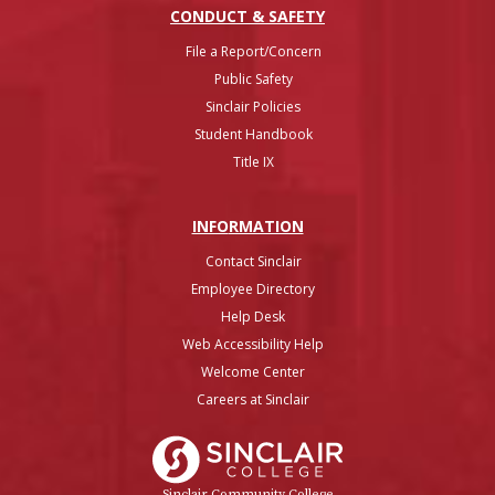
CONDUCT & SAFETY
File a Report/Concern
Public Safety
Sinclair Policies
Student Handbook
Title IX
INFO
RMATION
Contact Sinclair
Employee Directory
Help Desk
Web Accessibility Help
Welcome Center
Careers at Sinclair
Sinclair College
Sinclair Community College