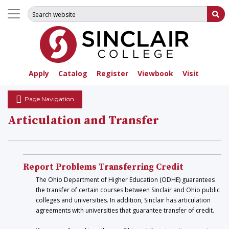
Search for:
Su
Apply
Catalog
Register
Viewbook
Visit
Page Navigation
Articulation and Transfer
Report Problems Transferring Credit
The Ohio Department of Higher Education (ODHE) guarantees
the transfer of certain courses between Sinclair and Ohio public
colleges and universities. In addition, Sinclair has articulation
agreements with universities that guarantee transfer of credit.